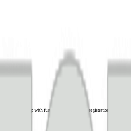
 team can help with further questions during registration and setup, s