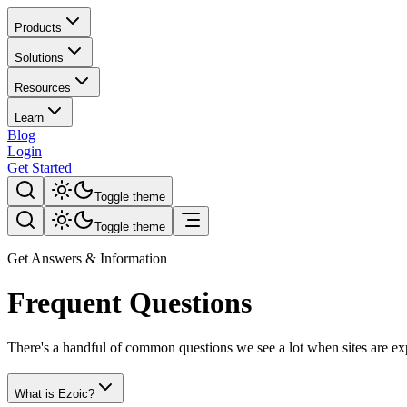
Products
Solutions
Resources
Learn
Blog
Login
Get Started
Toggle theme
Toggle theme
Get Answers & Information
Frequent Questions
There's a handful of common questions we see a lot when sites are e
What is Ezoic?