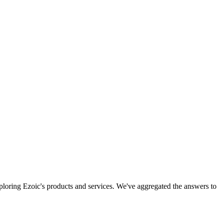
xploring Ezoic's products and services. We've aggregated the answers 