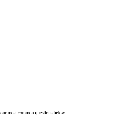
to our most common questions below.