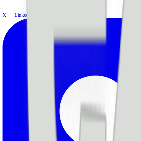
X
LinkedIn