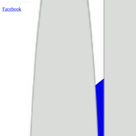
Facebook