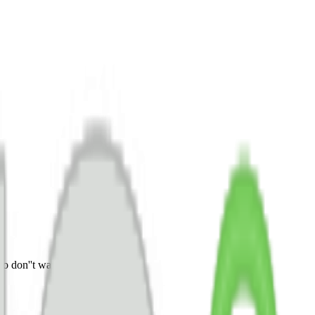
o don''t wait any longer.