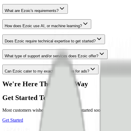
What are Ezoic's requirements?
How does Ezoic use AI, or machine learning?
Does Ezoic require technical expertise to get started?
What type of support and/or services does Ezoic offer?
Can Ezoic cater to my exact preferences for ads?
We're Here The Whole Way
Get Started Today
Most customers wished they woulda have started sooner. Members of our
Get Started